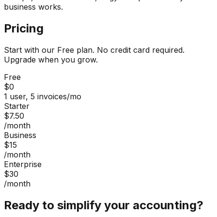
business works.
Pricing
Start with our Free plan. No credit card required.
Upgrade when you grow.
Free
$0
1 user, 5 invoices/mo
Starter
$7.50
/month
Business
$15
/month
Enterprise
$30
/month
Ready to simplify your accounting?