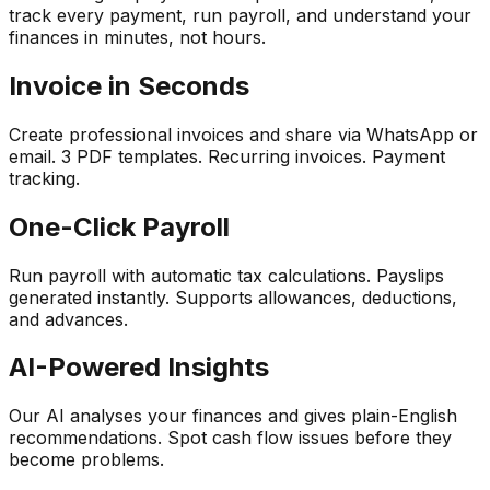
track every payment, run payroll, and understand your
finances in minutes, not hours.
Invoice in Seconds
Create professional invoices and share via WhatsApp or
email. 3 PDF templates. Recurring invoices. Payment
tracking.
One-Click Payroll
Run payroll with automatic tax calculations. Payslips
generated instantly. Supports allowances, deductions,
and advances.
AI-Powered Insights
Our AI analyses your finances and gives plain-English
recommendations. Spot cash flow issues before they
become problems.