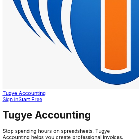
Tugye Accounting
Sign in
Start Free
Tugye Accounting
Stop spending hours on spreadsheets. Tugye
Accounting helps you create professional invoices,