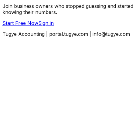
Join business owners who stopped guessing and started
knowing their numbers.
Start Free Now
Sign in
Tugye Accounting | portal.tugye.com | info@tugye.com