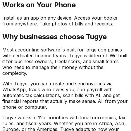
Works on Your Phone
Install as an app on any device. Access your books
from anywhere. Take photos of bills and receipts.
Why businesses choose Tugye
Most accounting software is built for large companies
with dedicated finance teams. Tugye is different. We built
it for business owners, freelancers, and small teams
who need to manage their money without the
complexity.
With Tugye, you can create and send invoices via
WhatsApp, track who owes you, run payroll with
automatic tax calculations, scan bills with AI, and get
financial reports that actually make sense. All from your
phone or computer.
Tugye works in 12+ countries with local currencies, tax
rules, and fiscal years. Whether you are in Africa, Asia,
Europe, or the Americas, Tugye adapts to how your